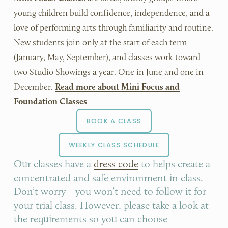
young children build confidence, independence, and a 
love of performing arts through familiarity and routine. 
New students join only at the start of each term 
(January, May, September), and classes work toward 
two Studio Showings a year. One in June and one in 
December. 
Read more about Mini Focus and
Foundation Classes
BOOK A CLASS
WEEKLY CLASS SCHEDULE
Our classes have a 
dress code
 to helps create a 
concentrated and safe environment in class. 
Don’t worry—you won’t need to follow it for 
your trial class. However, please take a look at 
the requirements so you can choose 