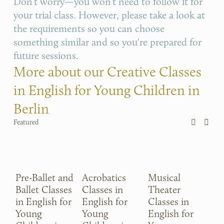
Don’t worry—you won’t need to follow it for 
your trial class. However, please take a look at 
the requirements so you can choose 
something similar and so you're prepared for 
future sessions.
More about our Creative Classes 
in English for Young Children in 
Berlin
Featured
Pre-Ballet and
Acrobatics
Musical
P
Ballet Classes
Classes in
Theater
Cl
in English for
English for
Classes in
En
Young
Young
English for
Y