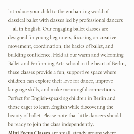
Introduce your child to the enchanting world of 
classical ballet with classes led by professional dancers
—all in English. Our engaging ballet classes are 
designed for young beginners, focusing on creative 
movement, coordination, the basics of ballet, and 
building confidence. Held at our warm and welcoming 
Ballet and Performing Arts school in the heart of Berlin, 
these classes provide a fun, supportive space where 
children can explore their love for dance, improve 
language skills, and make meaningful connections. 
Perfect for English-speaking children in Berlin and 
those eager to learn English while discovering the 
beauty of ballet. Please note that little dancers should 
be ready to join the class independently. 
Mini Focus Classes
 are small, steady groups where 