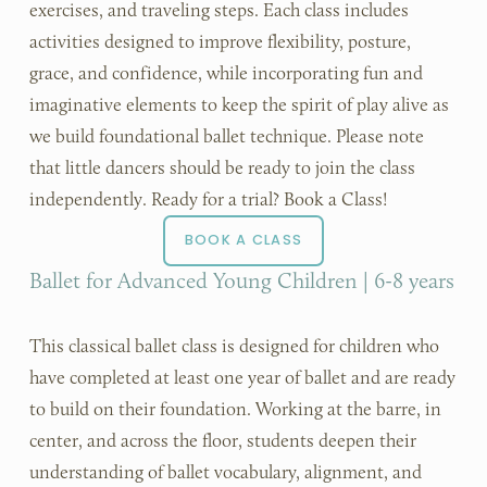
exercises, and traveling steps. Each class includes 
activities designed to improve flexibility, posture, 
grace, and confidence, while incorporating fun and 
imaginative elements to keep the spirit of play alive as 
we build foundational ballet technique. Please note 
that little dancers should be ready to join the class 
independently. Ready for a trial? Book a Class!
BOOK A CLASS
Ballet for Advanced Young Children | 6-8 years
This classical ballet class is designed for children who 
have completed at least one year of ballet and are ready 
to build on their foundation. Working at the barre, in 
center, and across the floor, students deepen their 
understanding of ballet vocabulary, alignment, and 