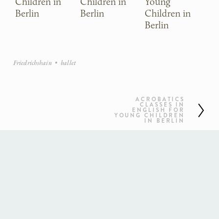
Children in
Children in
Young
Ch
Berlin
Berlin
Children in
Be
Berlin
Friedrichshain
ballet
ACROBATICS
N
CLASSES IN
ENGLISH FOR
YOUNG CHILDREN
e
IN BERLIN
x
t