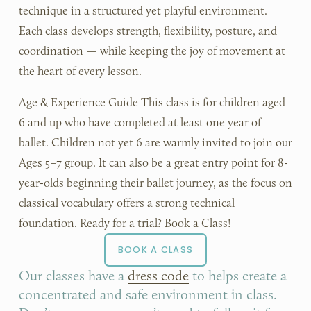
technique in a structured yet playful environment. 
Each class develops strength, flexibility, posture, and 
coordination — while keeping the joy of movement at 
the heart of every lesson.
Age & Experience Guide This class is for children aged 
6 and up who have completed at least one year of 
ballet. Children not yet 6 are warmly invited to join our 
Ages 5–7 group. It can also be a great entry point for 8-
year-olds beginning their ballet journey, as the focus on 
classical vocabulary offers a strong technical 
foundation. Ready for a trial? Book a Class!
BOOK A CLASS
Our classes have a 
dress code
 to helps create a 
concentrated and safe environment in class. 