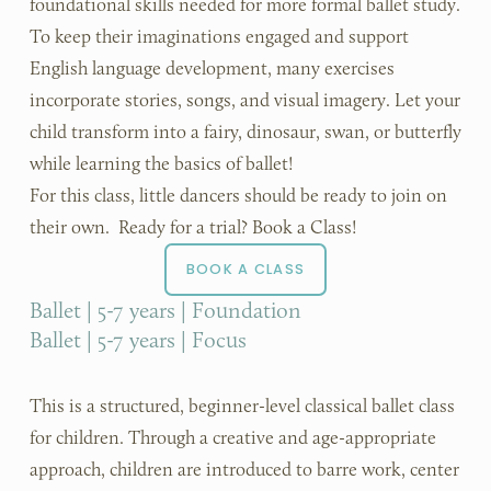
foundational skills needed for more formal ballet study.
To keep their imaginations engaged and support 
English language development, many exercises 
incorporate stories, songs, and visual imagery. Let your 
child transform into a fairy, dinosaur, swan, or butterfly 
while learning the basics of ballet!
For this class, little dancers should be ready to join on 
their own.  Ready for a trial? Book a Class!
BOOK A CLASS
Ballet | 5-7 years | Foundation
Ballet | 5-7 years | Focus
This is a structured, beginner-level classical ballet class 
for children. Through a creative and age-appropriate 
approach, children are introduced to barre work, center 