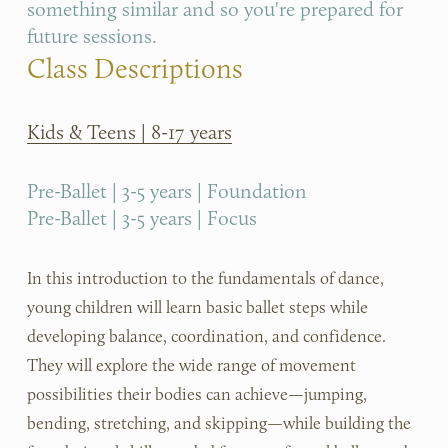
something similar and so you're prepared for 
future sessions.
Class Descriptions
Kids & Teens | 8-17 years
Pre-Ballet | 3-5 years | Foundation
Pre-Ballet | 3-5 years | Focus
In this introduction to the fundamentals of dance, 
young children will learn basic ballet steps while 
developing balance, coordination, and confidence. 
They will explore the wide range of movement 
possibilities their bodies can achieve—jumping, 
bending, stretching, and skipping—while building the 