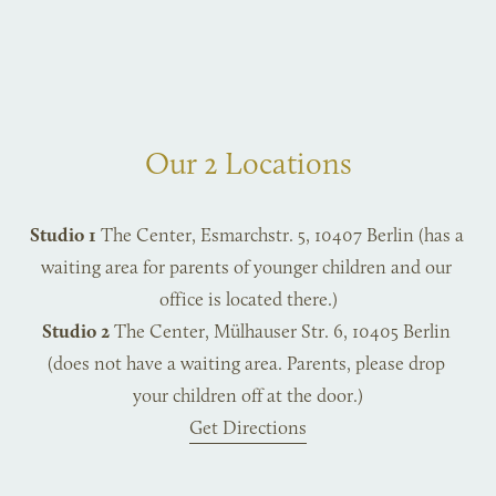
Our 2 Locations
Studio 1
 The Center, Esmarchstr. 5, 10407 Berlin (has a 
waiting area for parents of younger children and our 
office is located there.)
Studio 2
 The Center, Mülhauser Str. 6, 10405 Berlin 
(does not have a waiting area. Parents, please drop 
your children off at the door.)
Get Directions