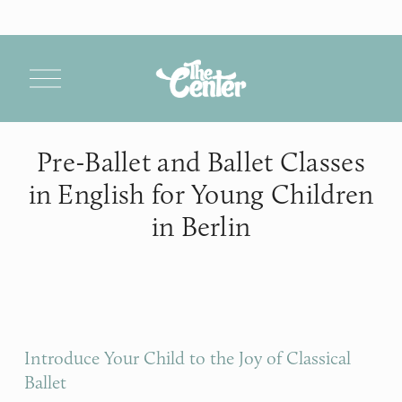
O
p
e
n
M
Pre-Ballet and Ballet Classes
e
n
in English for Young Children
u
in Berlin
Introduce Your Child to the Joy of Classical 
Ballet