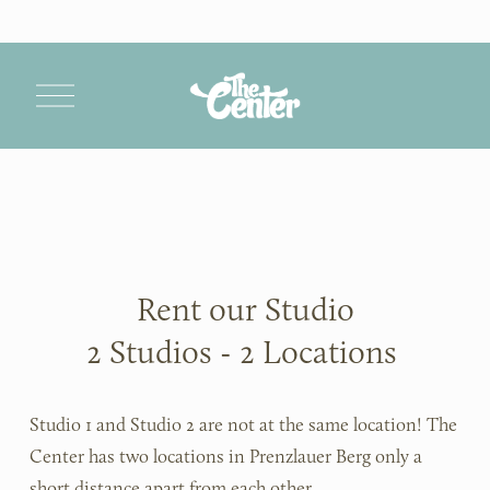
O
p
e
n
M
e
n
u
Rent our Studio
2 Studios - 2 Locations 
Studio 1 and Studio 2 are not at the same location! The 
Center has two locations in Prenzlauer Berg only a 
short distance apart from each other.