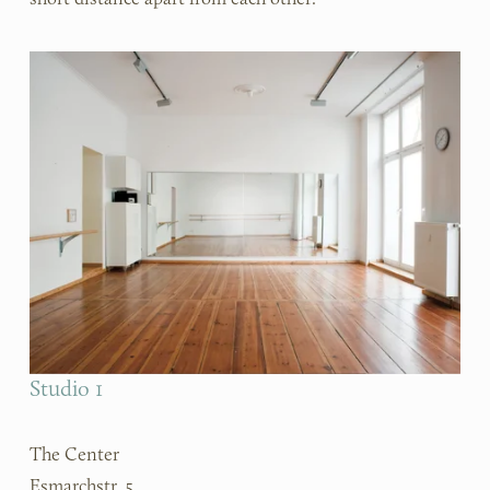
Studio 1
The Center
Esmarchstr. 5