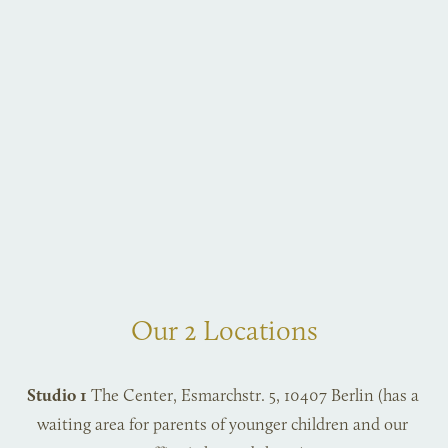
Our 2 Locations
Studio 1
 The Center, Esmarchstr. 5, 10407 Berlin (has a 
waiting area for parents of younger children and our 