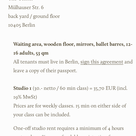
Mülhauser Str. 6
back yard / ground floor
10405 Berlin
Waiting area, wooden floor, mirrors, ballet barres, 12-
16 adults, 53 qm
All tenants must live in Berlin, 
sign this agreement
 and 
leave a copy of their passport. 
Studio 1
 (30.- netto / 60 min class) = 35,70 EUR (incl. 
19% MwSt)
Prices are for weekly classes. 15 min on either side of 
your class can be included.
One-off studio rent requires a minimum of 4 hours 