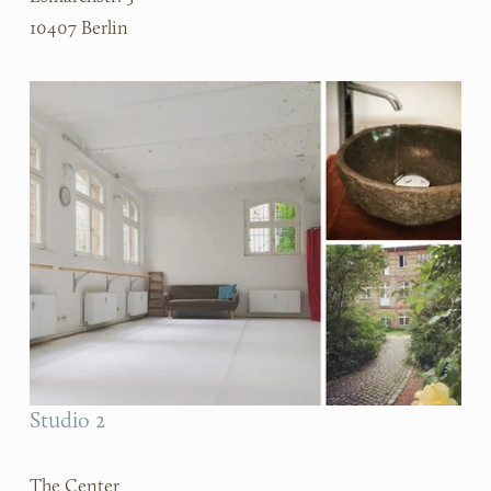
10407 Berlin
Studio 2
The Center