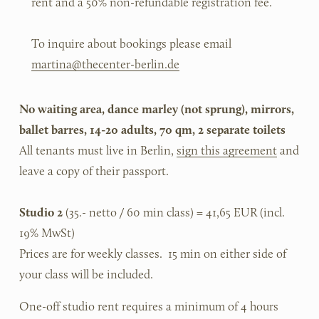
rent and a 50% non-refundable registration fee.
To inquire about bookings please email 
martina@thecenter-berlin.de
No waiting area, dance marley (not sprung), mirrors, 
ballet barres, 14-20 adults, 70 qm, 2 separate toilets
All tenants must live in Berlin, 
sign this agreement
 and 
leave a copy of their passport.
Studio 2
 (35.- netto / 60 min class) = 41,65 EUR (incl. 
19% MwSt)
Prices are for weekly classes.  15 min on either side of 
your class will be included.
One-off studio rent requires a minimum of 4 hours 