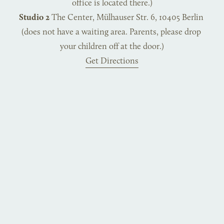
office is located there.)
Studio 2
 The Center, Mülhauser Str. 6, 10405 Berlin 
(does not have a waiting area. Parents, please drop 
your children off at the door.)
Get Directions