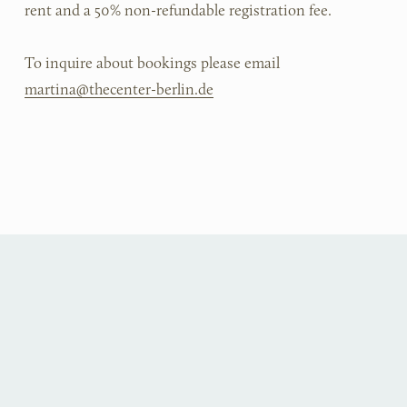
rent and a 50% non-refundable registration fee.
To inquire about bookings please email 
martina@thecenter-berlin.de