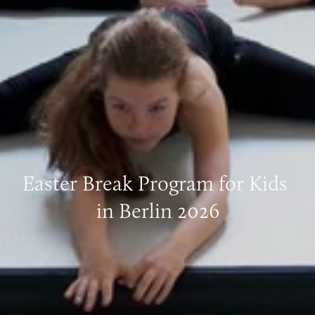
Easter Break Program for Kids 
in Berlin 2026