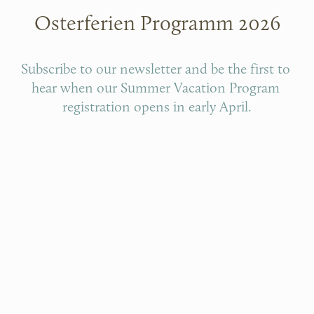
Osterferien Programm 2026
Subscribe to our newsletter and be the first to 
hear when our Summer Vacation Program 
registration opens in early April.
SUMMER VACATION NEWSLETTER
SUMMER VACATION PROGRAM