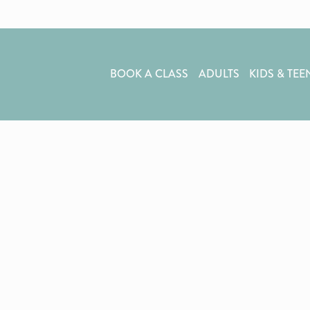
BOOK A CLASS
ADULTS
KIDS & TEE