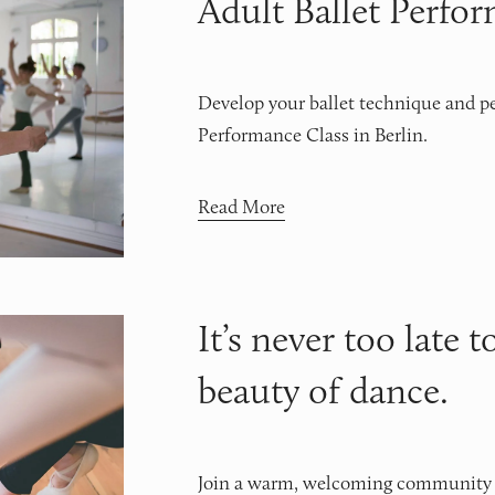
Adult Ballet Perfo
Develop your ballet technique and pe
Performance Class in Berlin.
Read More
It’s never too late t
beauty of dance.
Join a warm, welcoming community wh