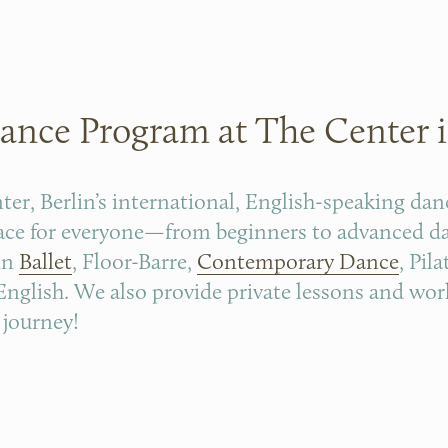
ance Program at The Center i
r, Berlin’s international, English-speaking dan
pace for everyone—from beginners to advanced dan
in 
Ballet
, Floor-Barre, 
Contemporary Dance
, Pila
n English. We also provide private lessons and wor
 journey!