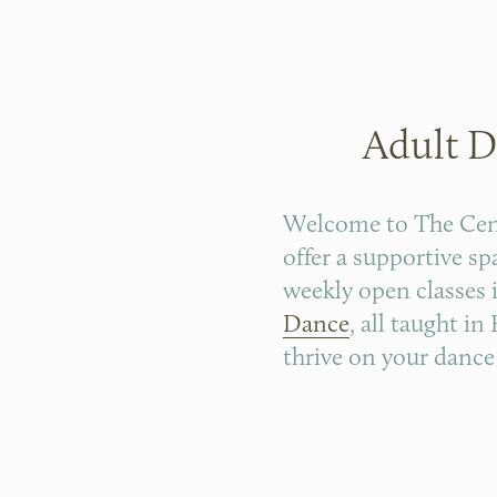
Adult D
Welcome to The Cente
offer a supportive s
weekly open classes 
Dance
, all taught i
thrive on your dance