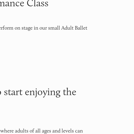
rmance Class
rform on stage in our small Adult Ballet 
o start enjoying the
ere adults of all ages and levels can