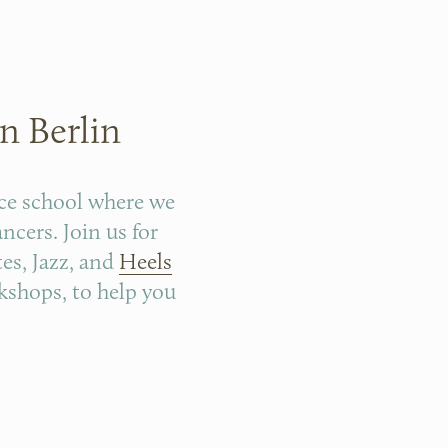
n Berlin
ce school where we 
cers. Join us for 
tes, Jazz, and 
Heels
kshops, to help you 