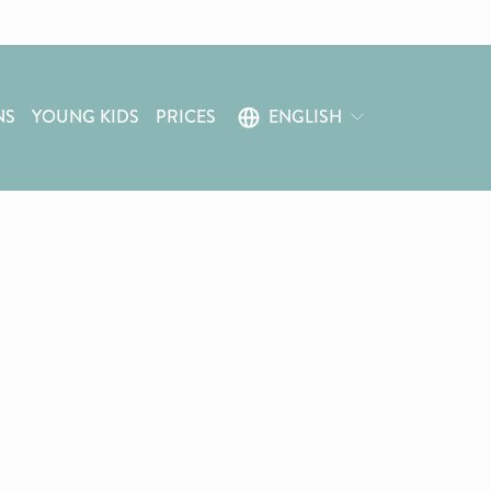
NS
YOUNG KIDS
PRICES
ENGLISH